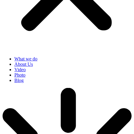
What we do
About Us
Video
Photo
Blog