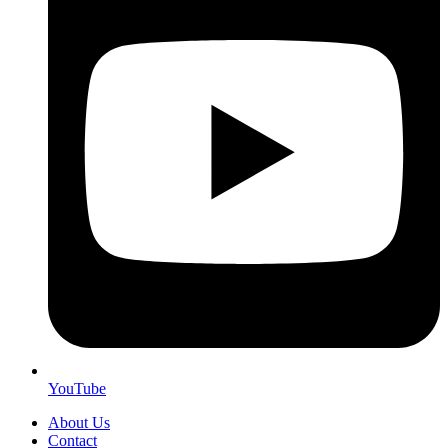
YouTube
About Us
Contact