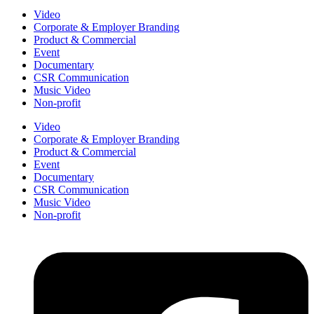
Video
Corporate & Employer Branding
Product & Commercial
Event
Documentary
CSR Communication
Music Video
Non-profit
Video
Corporate & Employer Branding
Product & Commercial
Event
Documentary
CSR Communication
Music Video
Non-profit