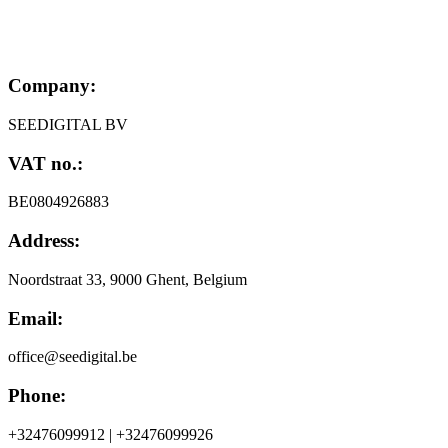
Company:
SEEDIGITAL BV
VAT no.:
BE0804926883
Address:
Noordstraat 33, 9000 Ghent, Belgium
Email:
office@seedigital.be
Phone:
+32476099912 | +32476099926