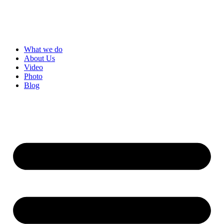
Skip
to
content
What we do
About Us
Video
Photo
Blog