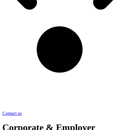
Contact us
Corporate & Employer