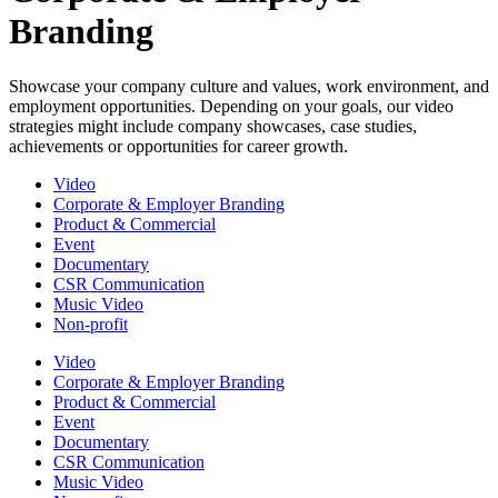
Branding
Showcase your company culture and values, work environment, and
employment opportunities. Depending on your goals, our video
strategies might include company showcases, case studies,
achievements or opportunities for career growth.
Video
Corporate & Employer Branding
Product & Commercial
Event
Documentary
CSR Communication
Music Video
Non-profit
Video
Corporate & Employer Branding
Product & Commercial
Event
Documentary
CSR Communication
Music Video