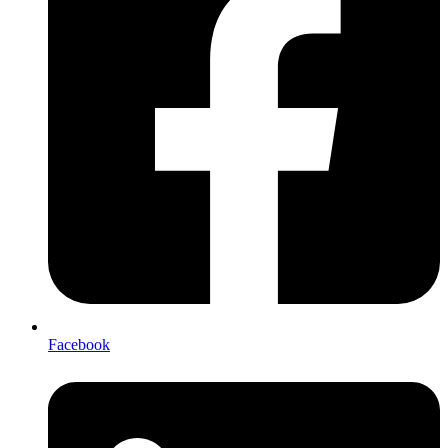
Facebook