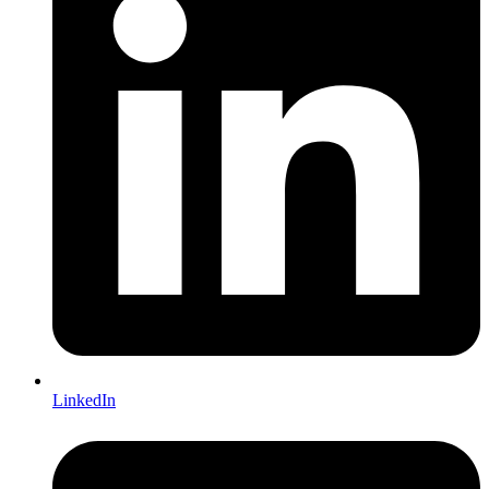
LinkedIn