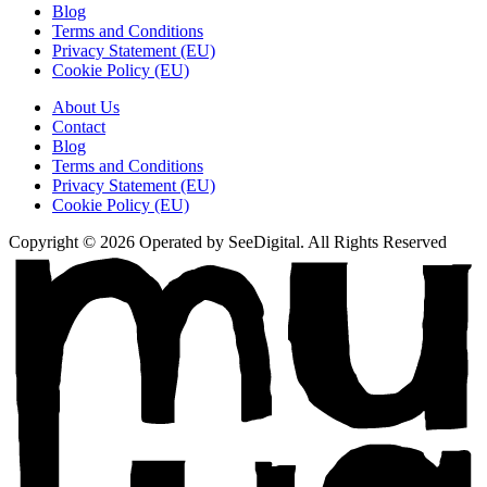
Blog
Terms and Conditions
Privacy Statement (EU)
Cookie Policy (EU)
About Us
Contact
Blog
Terms and Conditions
Privacy Statement (EU)
Cookie Policy (EU)
Copyright © 2026 Operated by SeeDigital. All Rights Reserved