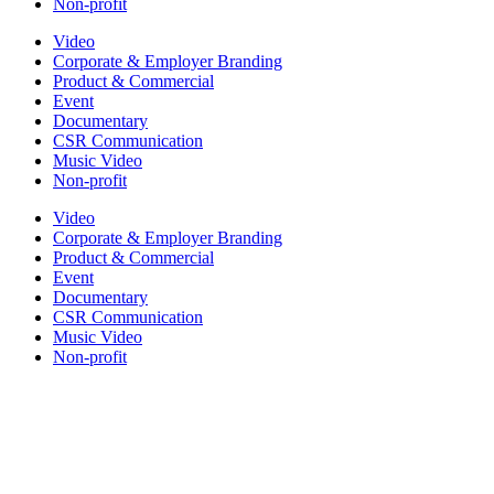
Non-profit
Video
Corporate & Employer Branding
Product & Commercial
Event
Documentary
CSR Communication
Music Video
Non-profit
Video
Corporate & Employer Branding
Product & Commercial
Event
Documentary
CSR Communication
Music Video
Non-profit